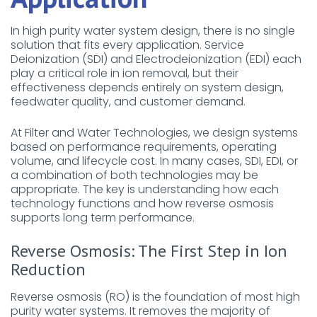
In high purity water system design, there is no single
solution that fits every application. Service
Deionization (SDI) and Electrodeionization (EDI) each
play a critical role in ion removal, but their
effectiveness depends entirely on system design,
feedwater quality, and customer demand.
At Filter and Water Technologies, we design systems
based on performance requirements, operating
volume, and lifecycle cost. In many cases, SDI, EDI, or
a combination of both technologies may be
appropriate. The key is understanding how each
technology functions and how reverse osmosis
supports long term performance.
Reverse Osmosis: The First Step in Ion
Reduction
Reverse osmosis (RO) is the foundation of most high
purity water systems. It removes the majority of