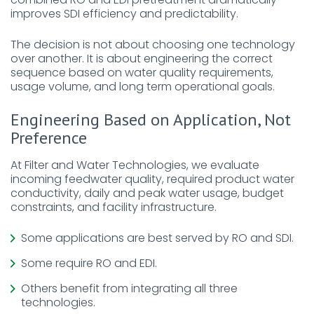
improves SDI efficiency and predictability.
The decision is not about choosing one technology
over another. It is about engineering the correct
sequence based on water quality requirements,
usage volume, and long term operational goals.
Engineering Based on Application, Not
Preference
At Filter and Water Technologies, we evaluate
incoming feedwater quality, required product water
conductivity, daily and peak water usage, budget
constraints, and facility infrastructure.
Some applications are best served by RO and SDI.
Some require RO and EDI.
Others benefit from integrating all three
technologies.