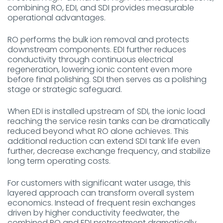
combining RO, EDI, and SDI provides measurable
operational advantages.
RO performs the bulk ion removal and protects
downstream components. EDI further reduces
conductivity through continuous electrical
regeneration, lowering ionic content even more
before final polishing. SDI then serves as a polishing
stage or strategic safeguard.
When EDI is installed upstream of SDI, the ionic load
reaching the service resin tanks can be dramatically
reduced beyond what RO alone achieves. This
additional reduction can extend SDI tank life even
further, decrease exchange frequency, and stabilize
long term operating costs.
For customers with significant water usage, this
layered approach can transform overall system
economics. Instead of frequent resin exchanges
driven by higher conductivity feedwater, the
combined RO and EDI pretreatment dramatically