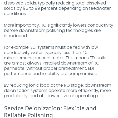
dissolved solids, typically reducing total dissolved
solids by 95 to 99 percent depending on feedwater
conditions.
More importantly, RO significantly lowers conductivity
before downstream polishing technologies are
introduced.
For example, EDI systems must be fed with low
conductivity water, typically less than 40
microsiemens per centimeter. This means EDI units
are almost always installed downstream of RO
permeate. Without proper pretreatment, EDI
performance and reliability are compromised.
By reducing ionic load at the RO stage, downstream
deionization systems operate more efficiently, more
predictably, and at a lower overall operating cost.
Service Deionization: Flexible and
Reliable Polishing