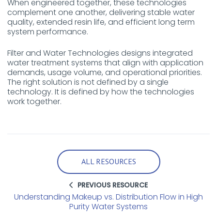
When engineered together, these technologies
complement one another, delivering stable water
quality, extended resin life, and efficient long term
system performance.
Filter and Water Technologies designs integrated
water treatment systems that align with application
demands, usage volume, and operational priorities.
The right solution is not defined by a single
technology. It is defined by how the technologies
work together.
ALL RESOURCES
PREVIOUS RESOURCE
Understanding Makeup vs. Distribution Flow in High
Purity Water Systems