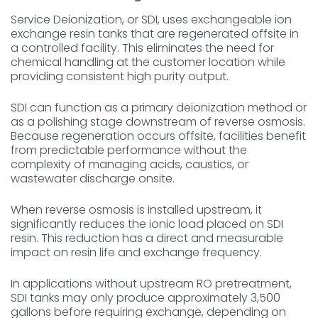
Service Deionization, or SDI, uses exchangeable ion
exchange resin tanks that are regenerated offsite in
a controlled facility. This eliminates the need for
chemical handling at the customer location while
providing consistent high purity output.
SDI can function as a primary deionization method or
as a polishing stage downstream of reverse osmosis.
Because regeneration occurs offsite, facilities benefit
from predictable performance without the
complexity of managing acids, caustics, or
wastewater discharge onsite.
When reverse osmosis is installed upstream, it
significantly reduces the ionic load placed on SDI
resin. This reduction has a direct and measurable
impact on resin life and exchange frequency.
In applications without upstream RO pretreatment,
SDI tanks may only produce approximately 3,500
gallons before requiring exchange, depending on