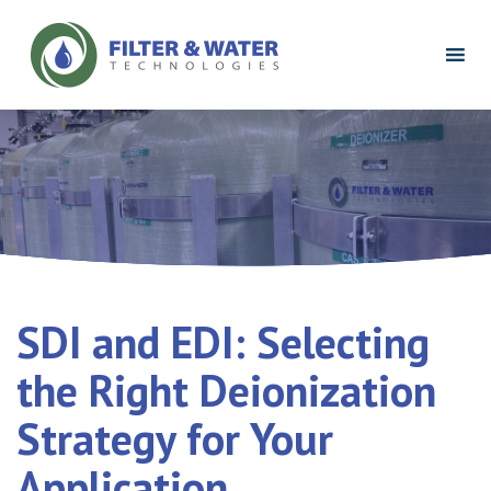
Filter
&
Water
Technologies
Logo
SDI and EDI: Selecting
the Right Deionization
Strategy for Your
Application