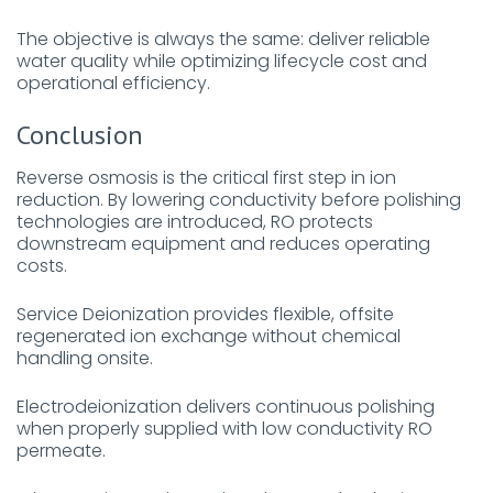
The objective is always the same: deliver reliable
water quality while optimizing lifecycle cost and
operational efficiency.
Conclusion
Reverse osmosis is the critical first step in ion
reduction. By lowering conductivity before polishing
technologies are introduced, RO protects
downstream equipment and reduces operating
costs.
Service Deionization provides flexible, offsite
regenerated ion exchange without chemical
handling onsite.
Electrodeionization delivers continuous polishing
when properly supplied with low conductivity RO
permeate.