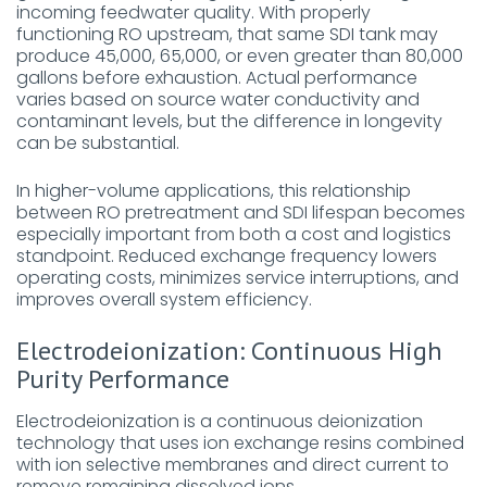
incoming feedwater quality. With properly
functioning RO upstream, that same SDI tank may
produce 45,000, 65,000, or even greater than 80,000
gallons before exhaustion. Actual performance
varies based on source water conductivity and
contaminant levels, but the difference in longevity
can be substantial.
In higher-volume applications, this relationship
between RO pretreatment and SDI lifespan becomes
especially important from both a cost and logistics
standpoint. Reduced exchange frequency lowers
operating costs, minimizes service interruptions, and
improves overall system efficiency.
Electrodeionization: Continuous High
Purity Performance
Electrodeionization is a continuous deionization
technology that uses ion exchange resins combined
with ion selective membranes and direct current to
remove remaining dissolved ions.