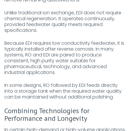
Unlike traditional ion exchange, EDI does not require
chemical regeneration. It operates continuously,
provided feedwater quality meets required
specifications.
Because EDI requires low conductivity feedwater, it is
typically installed after reverse osmosis. In many
systems, RO and EDI are paired to produce
consistent, high purity water suitable for
pharmaceutical, technology, and advanced
industrial applications.
In some designs, RO followed by EDI feeds directly
into a storage tank when the required water quality
can be maintained without additional polishing.
Combining Technologies for
Performance and Longevity
In certain high-demand or high-volume applications,