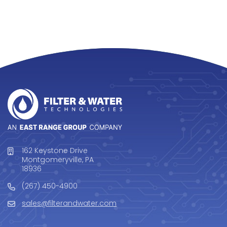
162 Keystone Drive
Montgomeryville, PA
18936
(267) 450-4900
sales@filterandwater.com