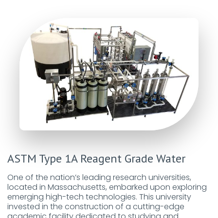
ASTM Type 1A Reagent Grade Water
One of the nation’s leading research universities,
located in Massachusetts, embarked upon exploring
emerging high-tech technologies. This university
invested in the construction of a cutting-edge
academic facility dedicated to studying and