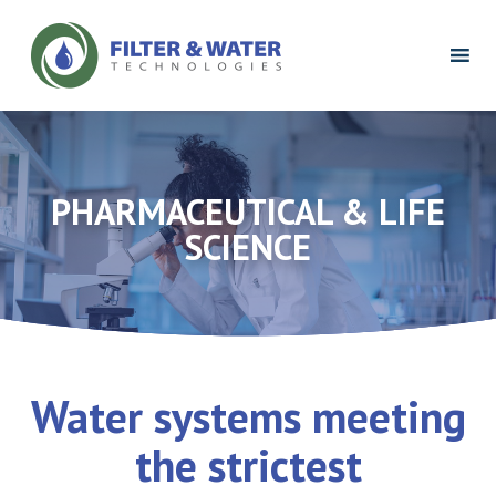
Filter
&
Water
Technologies
Logo
PHARMACEUTICAL & LIFE
SCIENCE
Water systems meeting
the strictest