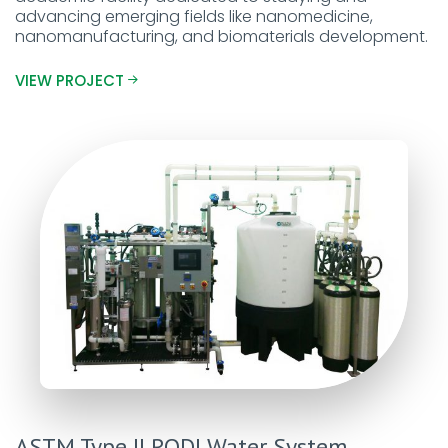
advancing emerging fields like nanomedicine,
nanomanufacturing, and biomaterials development.
VIEW PROJECT
ASTM Type II RODI Water System