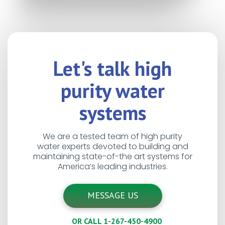
Let's talk high
purity water
systems
We are a tested team of high purity
water experts devoted to building and
maintaining state-of-the art systems for
America’s leading industries.
MESSAGE US
OR CALL 1-267-450-4900