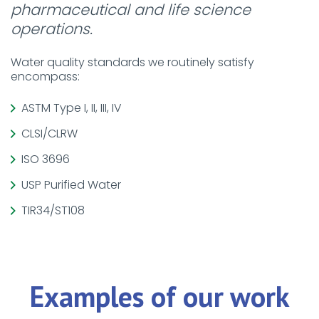
pharmaceutical and life science
operations.
Water quality standards we routinely satisfy
encompass:
ASTM Type I, II, III, IV
CLSI/CLRW
ISO 3696
USP Purified Water
TIR34/ST108
Examples of our work