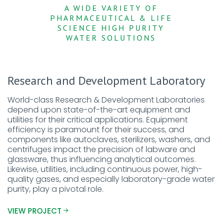
A WIDE VARIETY OF
PHARMACEUTICAL & LIFE
SCIENCE HIGH PURITY
WATER SOLUTIONS
Research and Development Laboratory
World-class Research & Development Laboratories
depend upon state-of-the-art equipment and
utilities for their critical applications. Equipment
efficiency is paramount for their success, and
components like autoclaves, sterilizers, washers, and
centrifuges impact the precision of labware and
glassware, thus influencing analytical outcomes.
Likewise, utilities, including continuous power, high-
quality gases, and especially laboratory-grade water
purity, play a pivotal role.
VIEW PROJECT