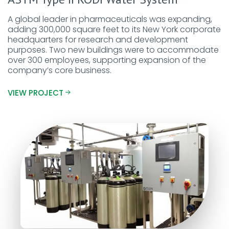
A global leader in pharmaceuticals was expanding,
adding 300,000 square feet to its New York corporate
headquarters for research and development
purposes. Two new buildings were to accommodate
over 300 employees, supporting expansion of the
company’s core business.
VIEW PROJECT