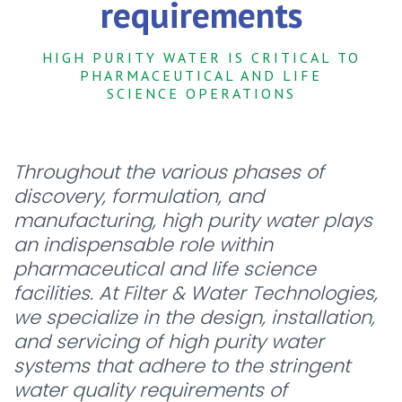
requirements
HIGH PURITY WATER IS CRITICAL TO
PHARMACEUTICAL AND LIFE
SCIENCE OPERATIONS
Throughout the various phases of
discovery, formulation, and
manufacturing, high purity water plays
an indispensable role within
pharmaceutical and life science
facilities. At Filter & Water Technologies,
we specialize in the design, installation,
and servicing of high purity water
systems that adhere to the stringent
water quality requirements of