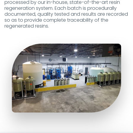
processed by our in-house, state-of-the-art resin
regeneration system. Each batch is procedurally
documented, quality tested and results are recorded
so as to provide complete traceability of the
regenerated resins.