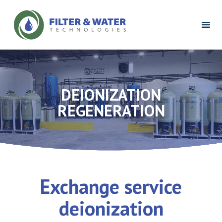
Filter
&
Water
Technologies
Logo
DEIONIZATION
REGENERATION
Exchange service
deionization