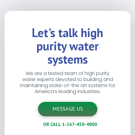
Let's talk high
purity water
systems
We are a tested team of high purity
water experts devoted to building and
maintaining state-of-the art systems for
America’s leading industries.
MESSAGE US
OR CALL 1-267-450-4900