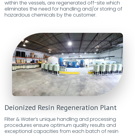
within the vessels, are regenerated off-site which
eliminates the need for handling and/or storing of
hazardous chemicals by the customer.
Deionized Resin Regeneration Plant
Filter & Water’s unique handling and processing
procedures ensure optimum quality results and
exceptional capacities from each batch of resin