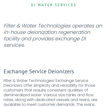
DI WATER SERVICES
Filter & Water Technologies operates an
in-house deionization regeneration
facility and provides exchange DI
services.
Exchange Service Deionizers
Filter & Water Technologies’ Exchange Service
Deionizers offer simplicity and versatility for those
customers that require consistent qualities of
demineralized water. Various size tanks and flow
rates, along with dedicated vessels and resins, are
available to meet customer demands. The resins,