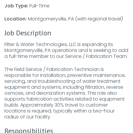
Job Type:
Full-Time
Location:
Montgomeryville, PA (with regional travel)
Job Description
Filter & Water Technologies, LLC is expanding its
Montgomeryville, PA operations and is seeking to add
a full-time member to our Service / Fabrication Team.
The Field Service / Fabrication Technician is
responsible for installation, preventive maintenance,
servicing, and troubleshooting of water treatment
equipment and systems, including filtration, reverse
osmosis, and deionization systems. This role also
supports fabrication activities related to equipment
builds. Approximately 30% travel to customer
locations is required, typically within a two-hour
radius of our facility.
Responsibilities