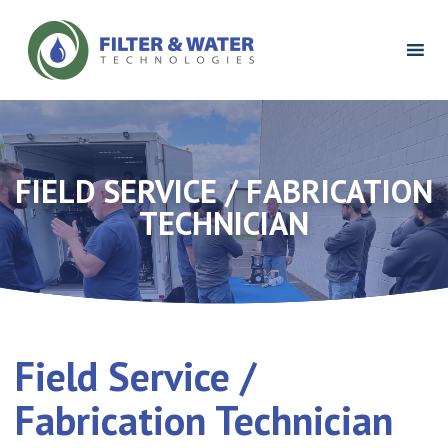
Filter
&
Water
Technologies
Logo
FIELD SERVICE / FABRICATION
TECHNICIAN
Field Service /
Fabrication Technician