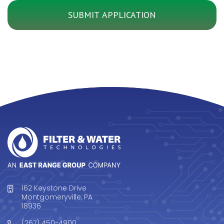
162 Keystone Drive
Montgomeryville, PA
18936
(267) 450-4900