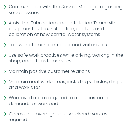
Communicate with the Service Manager regarding
service issues
Assist the Fabrication and Installation Team with
equipment builds, installation, startup, and
calibration of new central water systems
Follow customer contractor and visitor rules
Use safe work practices while driving, working in the
shop, and at customer sites
Maintain positive customer relations
Maintain neat work areas, including vehicles, shop,
and work sites
Work overtime as required to meet customer
demands or workload
Occasional overnight and weekend work as
required