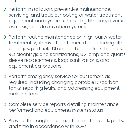
Perform installation, preventive maintenance,
servicing, and troubleshooting of water treatment
equipment and systems, including filtration, reverse
osmosis, and deionization systems
Perform routine maintenance on high purity water
treatment systems at customer sites, including filter
changes, portable DI and carbon tank exchanges,
RO cleanings and sanitizations, UV lamp and quartz
sleeve replacements, loop sanitizations, and
equipment calibrations
Perform emergency service for customers as
required, including changing portable DI/carbon
tanks, repairing leaks, and addressing equipment
malfunctions
Complete service reports detailing maintenance
performed and equipment/system status
Provide thorough documentation of all work, parts,
and time in accordance with SOPs