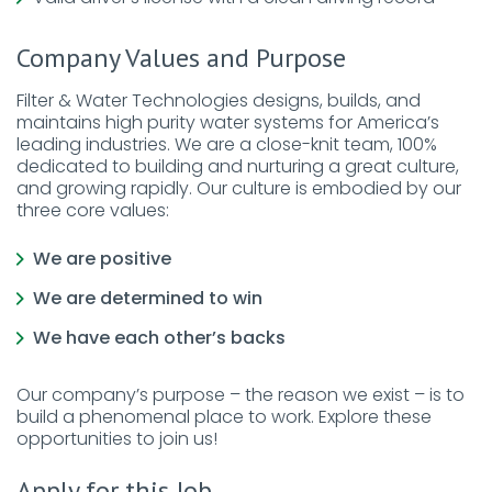
Company Values and Purpose
Filter & Water Technologies designs, builds, and
maintains high purity water systems for America’s
leading industries. We are a close-knit team, 100%
dedicated to building and nurturing a great culture,
and growing rapidly. Our culture is embodied by our
three core values:
We are positive
We are determined to win
We have each other’s backs
Our company’s purpose – the reason we exist – is to
build a phenomenal place to work. Explore these
opportunities to join us!
Apply for this Job