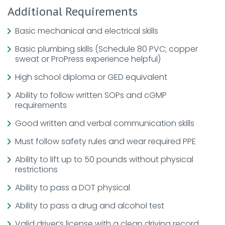
Additional Requirements
Basic mechanical and electrical skills
Basic plumbing skills (Schedule 80 PVC; copper
sweat or ProPress experience helpful)
High school diploma or GED equivalent
Ability to follow written SOPs and cGMP
requirements
Good written and verbal communication skills
Must follow safety rules and wear required PPE
Ability to lift up to 50 pounds without physical
restrictions
Ability to pass a DOT physical
Ability to pass a drug and alcohol test
Valid driver’s license with a clean driving record