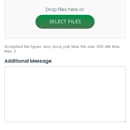
Drop files here or
SELECT FILES
Accepted file types: doc, docx, pdf, Max. file size: 256 MB, Max.
files: 2.
Additional Message