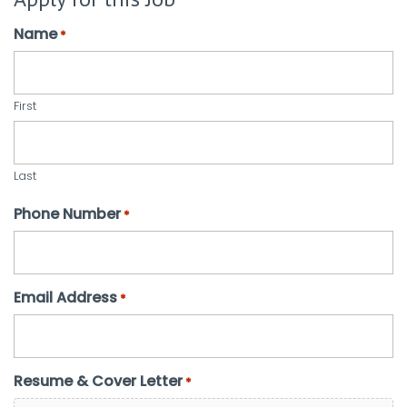
Name
*
First
Last
Phone Number
*
Email Address
*
Resume & Cover Letter
*