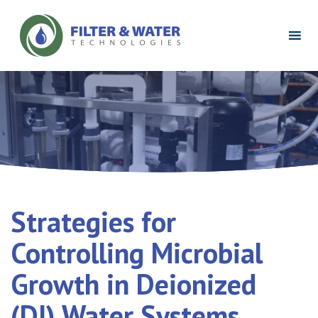
Filter
&
Water
Technologies
Logo
Strategies for
Controlling Microbial
Growth in Deionized
(DI) Water Systems