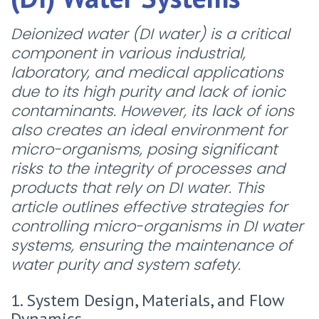
Deionized water (DI water) is a critical
component in various industrial,
laboratory, and medical applications
due to its high purity and lack of ionic
contaminants. However, its lack of ions
also creates an ideal environment for
micro-organisms, posing significant
risks to the integrity of processes and
products that rely on DI water. This
article outlines effective strategies for
controlling micro-organisms in DI water
systems, ensuring the maintenance of
water purity and system safety.
1. System Design, Materials, and Flow
Dynamics