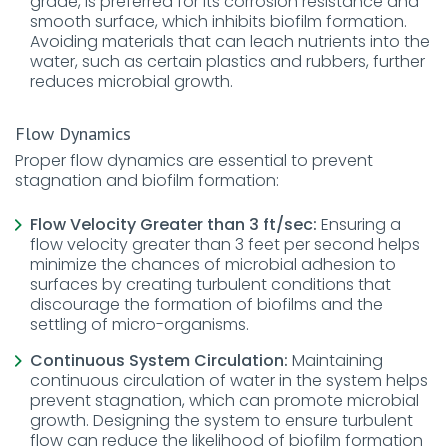
grade, is preferred for its corrosion resistance and
smooth surface, which inhibits biofilm formation.
Avoiding materials that can leach nutrients into the
water, such as certain plastics and rubbers, further
reduces microbial growth.
Flow Dynamics
Proper flow dynamics are essential to prevent
stagnation and biofilm formation:
Flow Velocity Greater than 3 ft/sec:
Ensuring a
flow velocity greater than 3 feet per second helps
minimize the chances of microbial adhesion to
surfaces by creating turbulent conditions that
discourage the formation of biofilms and the
settling of micro-organisms.
Continuous System Circulation:
Maintaining
continuous circulation of water in the system helps
prevent stagnation, which can promote microbial
growth. Designing the system to ensure turbulent
flow can reduce the likelihood of biofilm formation