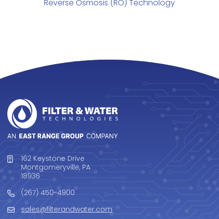
Reverse Osmosis (RO) Technology
162 Keystone Drive
Montgomeryville, PA
18936
(267) 450-4900
sales@filterandwater.com