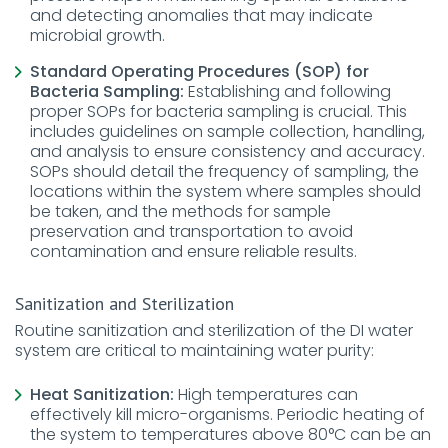
and detecting anomalies that may indicate
microbial growth.
Standard Operating Procedures (SOP) for
Bacteria Sampling:
Establishing and following
proper SOPs for bacteria sampling is crucial. This
includes guidelines on sample collection, handling,
and analysis to ensure consistency and accuracy.
SOPs should detail the frequency of sampling, the
locations within the system where samples should
be taken, and the methods for sample
preservation and transportation to avoid
contamination and ensure reliable results.
Sanitization and Sterilization
Routine sanitization and sterilization of the DI water
system are critical to maintaining water purity:
Heat Sanitization:
High temperatures can
effectively kill micro-organisms. Periodic heating of
the system to temperatures above 80°C can be an