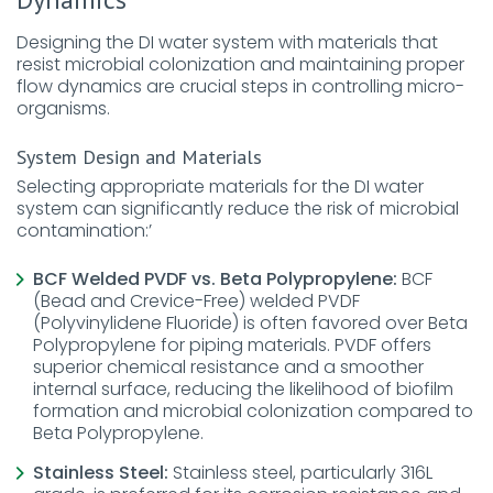
Designing the DI water system with materials that
resist microbial colonization and maintaining proper
flow dynamics are crucial steps in controlling micro-
organisms.
System Design and Materials
Selecting appropriate materials for the DI water
system can significantly reduce the risk of microbial
contamination:’
BCF Welded PVDF vs. Beta Polypropylene:
BCF
(Bead and Crevice-Free) welded PVDF
(Polyvinylidene Fluoride) is often favored over Beta
Polypropylene for piping materials. PVDF offers
superior chemical resistance and a smoother
internal surface, reducing the likelihood of biofilm
formation and microbial colonization compared to
Beta Polypropylene.
Stainless Steel:
Stainless steel, particularly 316L