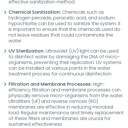
effective sanitization method.
Chemical Sanitization:
Chemicals such as
hydrogen peroxide, peracetic acid, and sodium
hypochlorite can be used to sanitize the system. It
is important to ensure that the chemicals used do
not leave residues that could contaminate the
water.
UV Sterilization:
Ultraviolet (UV) light can be used
to disinfect water by damaging the DNA of micro-
organisms, preventing their replication. UV systems
can be installed at various points in the water
treatment process for continuous disinfection.
Filtration and Membrane Processes:
High-
efficiency filtration and membrane processes can
physically remove micro-organisms from the water.
Ultrafilters (UF) and reverse osmosis (RO)
membranes are effective in reducing microbial
load. Regular maintenance and timely replacement
of these filters and membranes are crucial for
sustained effectiveness.