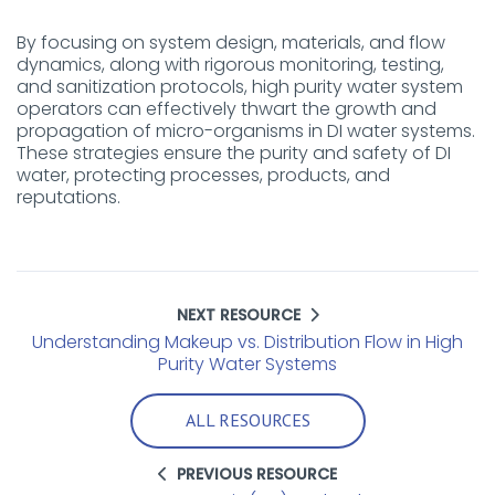
By focusing on system design, materials, and flow
dynamics, along with rigorous monitoring, testing,
and sanitization protocols, high purity water system
operators can effectively thwart the growth and
propagation of micro-organisms in DI water systems.
These strategies ensure the purity and safety of DI
water, protecting processes, products, and
reputations.
NEXT RESOURCE
Understanding Makeup vs. Distribution Flow in High
Purity Water Systems
ALL RESOURCES
PREVIOUS RESOURCE