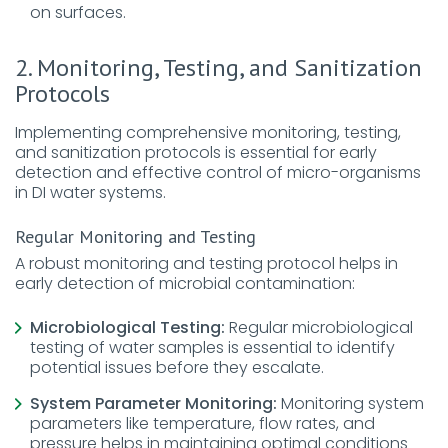
on surfaces.
2. Monitoring, Testing, and Sanitization
Protocols
Implementing comprehensive monitoring, testing,
and sanitization protocols is essential for early
detection and effective control of micro-organisms
in DI water systems.
Regular Monitoring and Testing
A robust monitoring and testing protocol helps in
early detection of microbial contamination:
Microbiological Testing:
Regular microbiological
testing of water samples is essential to identify
potential issues before they escalate.
System Parameter Monitoring:
Monitoring system
parameters like temperature, flow rates, and
pressure helps in maintaining optimal conditions