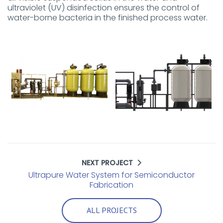
ultraviolet (UV) disinfection ensures the control of
water-borne bacteria in the finished process water.
NEXT PROJECT
Ultrapure Water System for Semiconductor
Fabrication
ALL PROJECTS