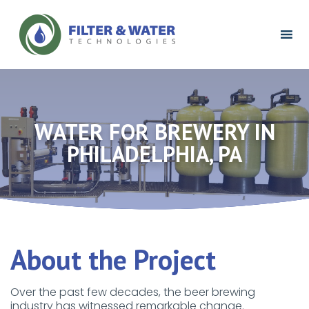
Filter
&
Water
Technologies
Logo
WATER FOR BREWERY IN
PHILADELPHIA, PA
About the Project
Over the past few decades, the beer brewing
industry has witnessed remarkable change.