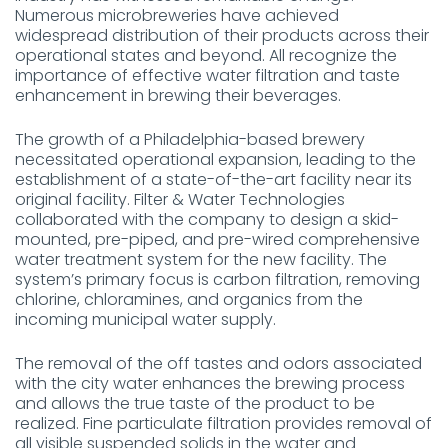
Numerous microbreweries have achieved
widespread distribution of their products across their
operational states and beyond. All recognize the
importance of effective water filtration and taste
enhancement in brewing their beverages.
The growth of a Philadelphia-based brewery
necessitated operational expansion, leading to the
establishment of a state-of-the-art facility near its
original facility. Filter & Water Technologies
collaborated with the company to design a skid-
mounted, pre-piped, and pre-wired comprehensive
water treatment system for the new facility. The
system’s primary focus is carbon filtration, removing
chlorine, chloramines, and organics from the
incoming municipal water supply.
The removal of the off tastes and odors associated
with the city water enhances the brewing process
and allows the true taste of the product to be
realized. Fine particulate filtration provides removal of
all visible suspended solids in the water and