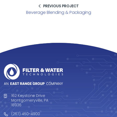
PREVIOUS PROJECT
Beverage Blending & Packaging
162 Keystone Drive
Montgomeryville, PA
18936
(267) 450-4900